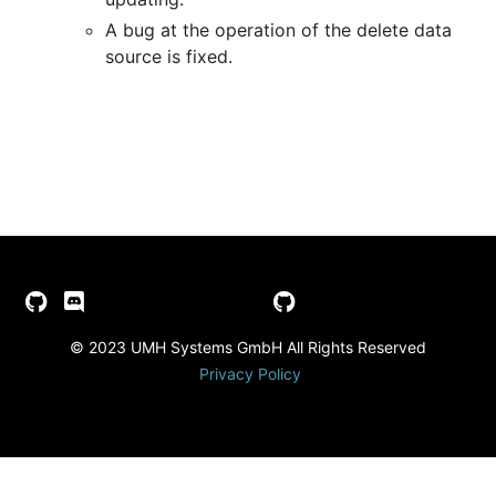
A bug at the operation of the delete data
source is fixed.
© 2023 UMH Systems GmbH All Rights Reserved
Privacy Policy