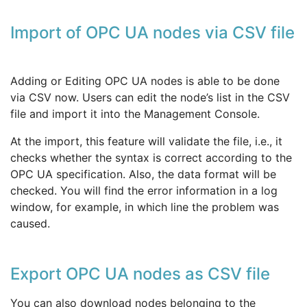
Import of OPC UA nodes via CSV file
Adding or Editing OPC UA nodes is able to be done
via CSV now. Users can edit the node’s list in the CSV
file and import it into the Management Console.
At the import, this feature will validate the file, i.e., it
checks whether the syntax is correct according to the
OPC UA specification. Also, the data format will be
checked. You will find the error information in a log
window, for example, in which line the problem was
caused.
Export OPC UA nodes as CSV file
You can also download nodes belonging to the