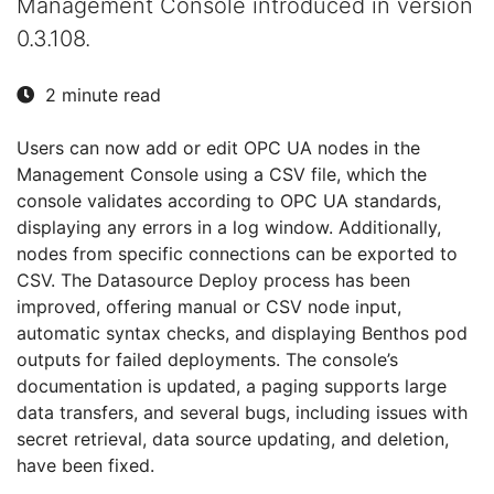
Management Console introduced in version
0.3.108.
2 minute read
Users can now add or edit OPC UA nodes in the
Management Console using a CSV file, which the
console validates according to OPC UA standards,
displaying any errors in a log window. Additionally,
nodes from specific connections can be exported to
CSV. The Datasource Deploy process has been
improved, offering manual or CSV node input,
automatic syntax checks, and displaying Benthos pod
outputs for failed deployments. The console’s
documentation is updated, a paging supports large
data transfers, and several bugs, including issues with
secret retrieval, data source updating, and deletion,
have been fixed.