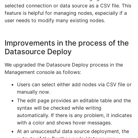
selected connection or data source as a CSV file. This
feature is helpful for managing nodes, especially if a
user needs to modify many existing nodes.
Improvements in the process of the
Datasource Deploy
We upgraded the Datasoure Deploy process in the
Management console as follows:
Users can select either add nodes via CSV file or
manually now.
The edit page provides an editable table and the
syntax will be checked while writing
automatically. If there is any problem, it indicates
with a color and shows hover messages.
At an unsuccessful data source deployment, the