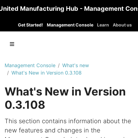
United Manufacturing Hub - Management Con
Get Started!
Management Console
Learn
About us
Management Console
What's new
What's New in Version 0.3.108
What's New in Version
0.3.108
This section contains information about the
new features and changes in the