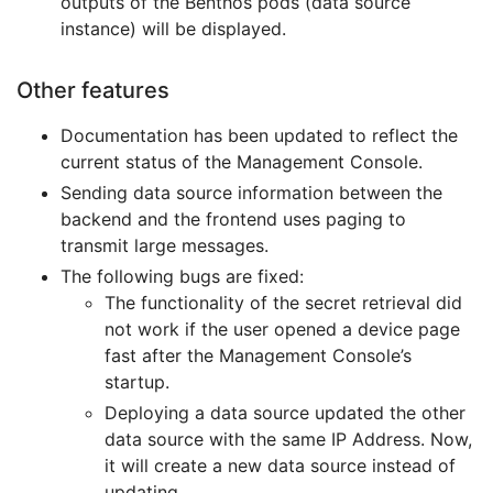
outputs of the Benthos pods (data source
instance) will be displayed.
Other features
Documentation has been updated to reflect the
current status of the Management Console.
Sending data source information between the
backend and the frontend uses paging to
transmit large messages.
The following bugs are fixed:
The functionality of the secret retrieval did
not work if the user opened a device page
fast after the Management Console’s
startup.
Deploying a data source updated the other
data source with the same IP Address. Now,
it will create a new data source instead of
updating.